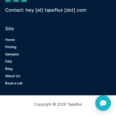
Contact: hey [at] tapeflux [dot] com
Site
Home
Pricing
Samples
FAQ
Blog
About Us
Book a call
Copyright © 2026 Tapeflux