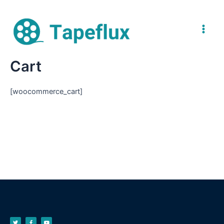
Cart
[woocommerce_cart]